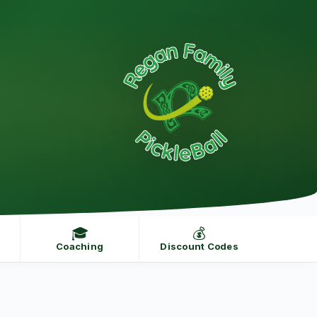
🎓
💰
Coaching
Discount Codes