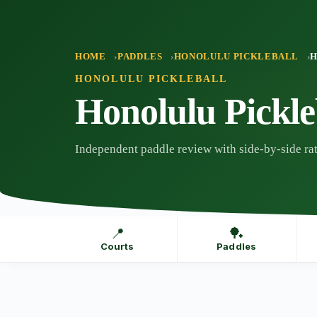
Skip
to
content
HOME
PADDLES
HONOLULU PICKLEBALL
H
HONOLULU PICKLEBALL
Honolulu Pickl
Independent paddle review with side-by-side rat
📍
🏓
Courts
Paddles