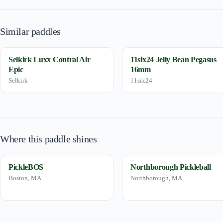
Similar paddles
Selkirk Luxx Contral Air
11six24 Jelly Bean Pegasus
Epic
16mm
Selkirk
11six24
Where this paddle shines
PickleBOS
Northborough Pickleball
Boston, MA
Northborough, MA