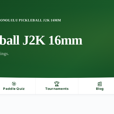
ONOLULU PICKLEBALL J2K 16MM
eball J2K 16mm
ings.
🎯
🏆
📰
Paddle Quiz
Tournaments
Blog