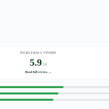
PICKLEBALL STUDIO
5.9
/10
Read full review →