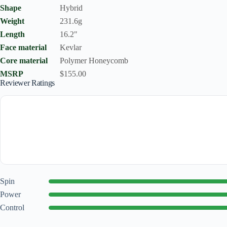
Shape
Hybrid
Weight
231.6g
Length
16.2"
Face material
Kevlar
Core material
Polymer Honeycomb
MSRP
$155.00
Reviewer Ratings
Spin
Power
Control