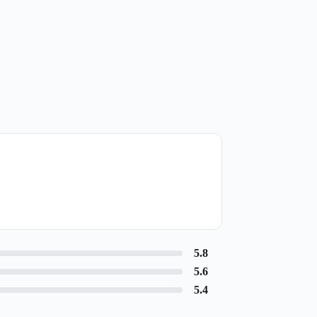
5.8
5.6
5.4