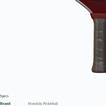
Specs
Brand
Honolulu Pickleball