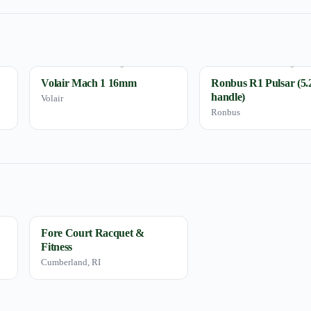
Volair Mach 1 16mm
Ronbus R1 Pulsar (5.
handle)
Volair
Ronbus
Fore Court Racquet &
Fitness
Cumberland, RI