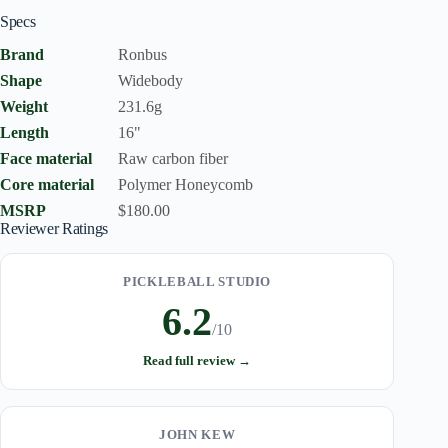
Specs
Brand
Ronbus
Shape
Widebody
Weight
231.6g
Length
16"
Face material
Raw carbon fiber
Core material
Polymer Honeycomb
MSRP
$180.00
Reviewer Ratings
PICKLEBALL STUDIO
6.2
/10
Read full review →
JOHN KEW