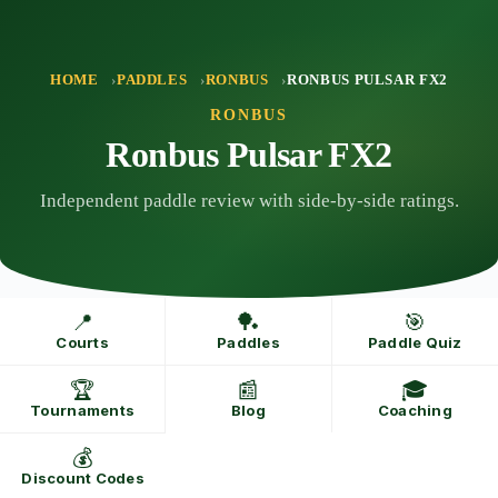
Skip
to
content
HOME
PADDLES
RONBUS
RONBUS PULSAR FX2
RONBUS
Ronbus Pulsar FX2
Independent paddle review with side-by-side ratings.
📍
🏓
🎯
Courts
Paddles
Paddle Quiz
🏆
📰
🎓
Tournaments
Blog
Coaching
💰
Discount Codes