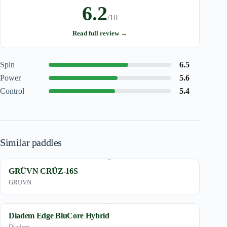
6.2
/10
Read full review →
Spin
6.5
Power
5.6
Control
5.4
Similar paddles
GRÜVN CRÜZ-16S
GRUVN
Diadem Edge BluCore Hybrid
Diadem