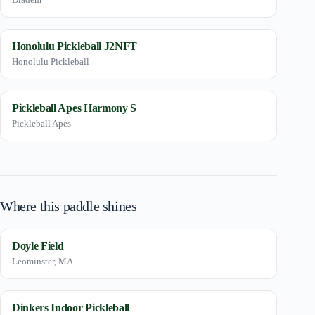
Honolulu Pickleball J2NFT
Honolulu Pickleball
Pickleball Apes Harmony S
Pickleball Apes
Where this paddle shines
Doyle Field
Leominster, MA
Dinkers Indoor Pickleball