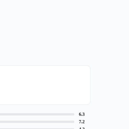
6.3
7.2