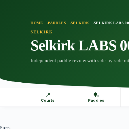
Skip
to
content
HOME
PADDLES
SELKIRK
SELKIRK LABS 0
SELKIRK
Selkirk LABS 0
Independent paddle review with side-by-side rat
📍
🏓
Courts
Paddles
Specs