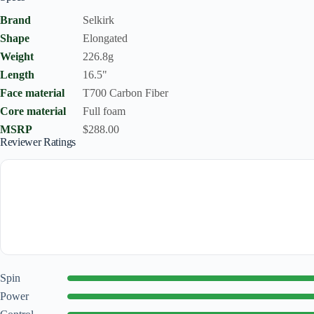
Brand
Selkirk
Shape
Elongated
Weight
226.8g
Length
16.5"
Face material
T700 Carbon Fiber
Core material
Full foam
MSRP
$288.00
Reviewer Ratings
Spin
Power