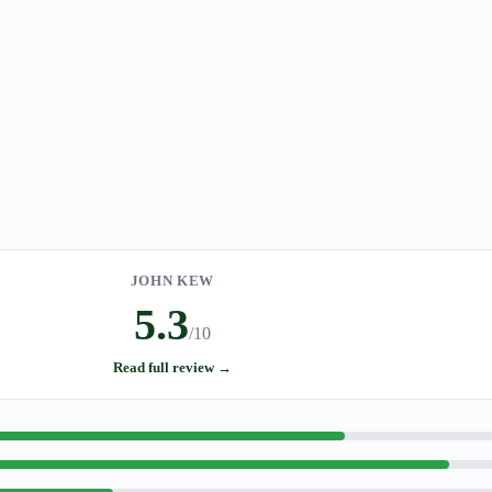
JOHN KEW
5.3
/10
Read full review →