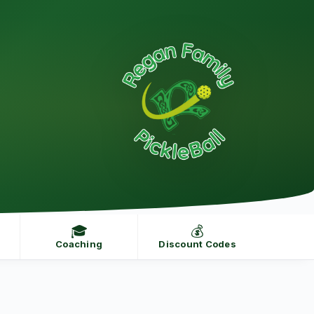
🎓
💰
Coaching
Discount Codes