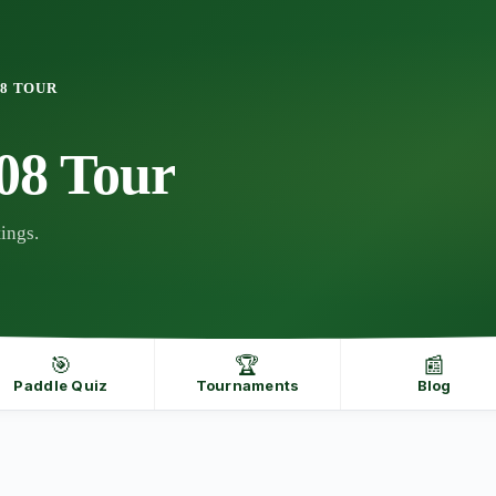
08 TOUR
08 Tour
ings.
🎯
🏆
📰
Paddle Quiz
Tournaments
Blog