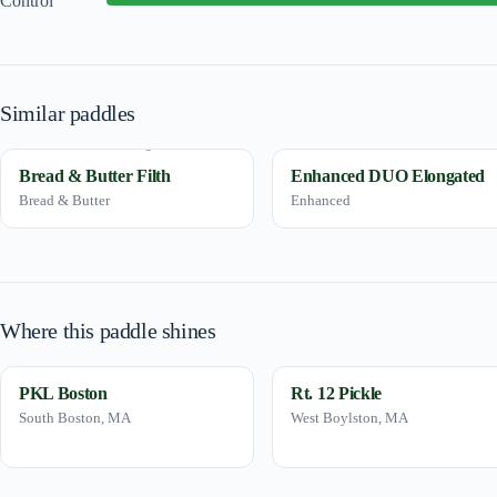
Control
Similar paddles
Bread & Butter Filth
Enhanced DUO Elongated
Bread & Butter
Enhanced
Where this paddle shines
PKL Boston
Rt. 12 Pickle
South Boston, MA
West Boylston, MA