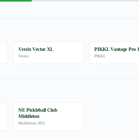
Versix Vector XL
PIKKL Vantage Pro
Versix
PIKKL
NE Pickleball Club
Middleton
Middleton, MA