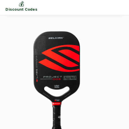
💰
Discount Codes