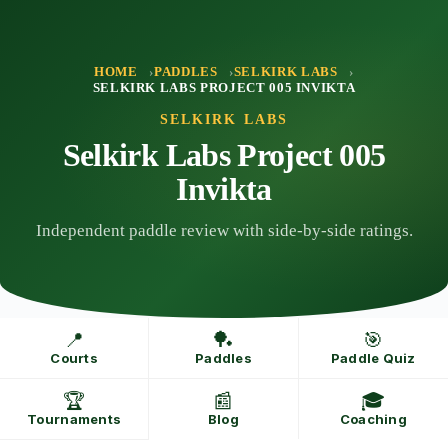
Skip
to
content
HOME
PADDLES
SELKIRK LABS
SELKIRK LABS PROJECT 005 INVIKTA
SELKIRK LABS
Selkirk Labs Project 005
Invikta
Independent paddle review with side-by-side ratings.
📍
🏓
🎯
Courts
Paddles
Paddle Quiz
🏆
📰
🎓
Tournaments
Blog
Coaching