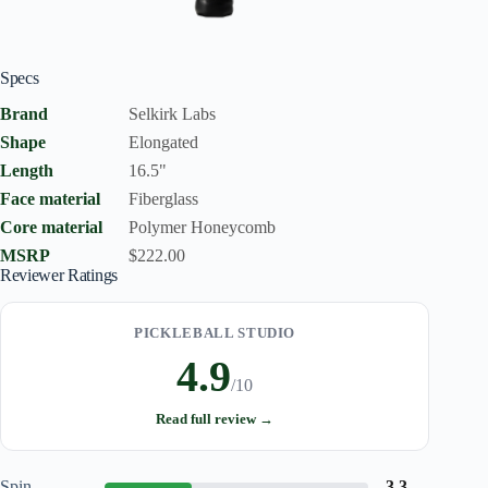
Specs
Brand
Selkirk Labs
Shape
Elongated
Length
16.5"
Face material
Fiberglass
Core material
Polymer Honeycomb
MSRP
$222.00
Reviewer Ratings
PICKLEBALL STUDIO
4.9
/10
Read full review →
Spin
3.3