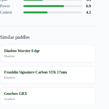
Power
6.9
Control
4.1
Similar paddles
Diadem Warrior Edge
Diadem
Franklin Signature Carbon STK 17mm
Franklin
Gearbox GBX
Gearbox