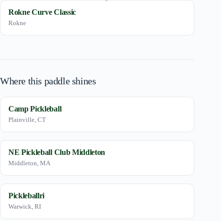
Rokne Curve Classic
Rokne
Where this paddle shines
Camp Pickleball
Plainville, CT
NE Pickleball Club Middleton
Middleton, MA
Pickleballri
Warwick, RI