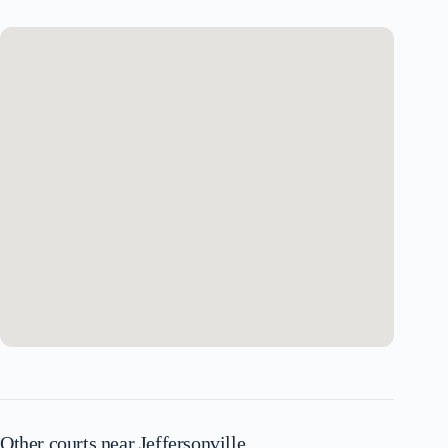
Other courts near Jeffersonville