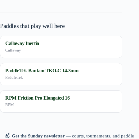
Paddles that play well here
Callaway Inertia
Callaway
PaddleTek Bantam TKO-C 14.3mm
PaddleTek
RPM Friction Pro Elongated 16
RPM
📬
Get the Sunday newsletter
— courts, tournaments, and paddle