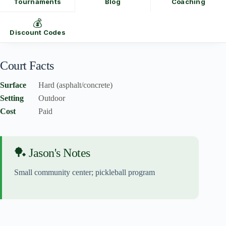
Tournaments
Blog
Coaching
💰
Discount Codes
Court Facts
Surface
Hard (asphalt/concrete)
Setting
Outdoor
Cost
Paid
🏓 Jason's Notes
Small community center; pickleball program