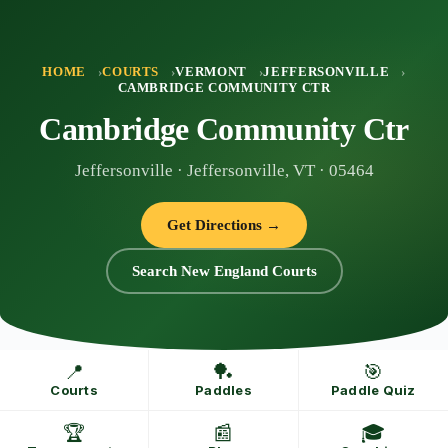
Skip
to
content
HOME
COURTS
VERMONT
JEFFERSONVILLE
CAMBRIDGE COMMUNITY CTR
Cambridge Community Ctr
Jeffersonville · Jeffersonville, VT · 05464
Get Directions →
Search New England Courts
📍
🏓
🎯
Courts
Paddles
Paddle Quiz
🏆
📰
🎓