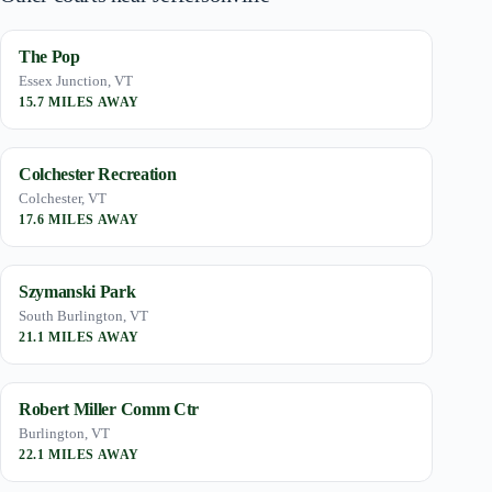
The Pop
Essex Junction, VT
15.7 MILES AWAY
Colchester Recreation
Colchester, VT
17.6 MILES AWAY
Szymanski Park
South Burlington, VT
21.1 MILES AWAY
Robert Miller Comm Ctr
Burlington, VT
22.1 MILES AWAY