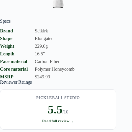
Specs
Brand
Selkirk
Shape
Elongated
Weight
229.6g
Length
16.5"
Face material
Carbon Fiber
Core material
Polymer Honeycomb
MSRP
$249.99
Reviewer Ratings
PICKLEBALL STUDIO
5.5
/10
Read full review →