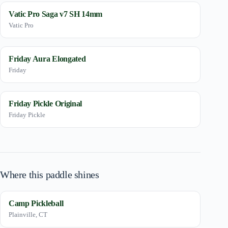
Vatic Pro Saga v7 SH 14mm
Vatic Pro
Friday Aura Elongated
Friday
Friday Pickle Original
Friday Pickle
Where this paddle shines
Camp Pickleball
Plainville, CT