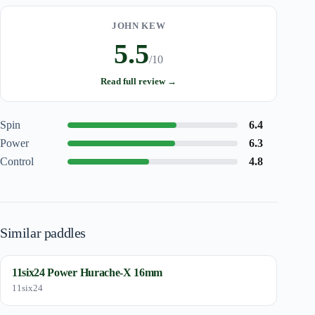
JOHN KEW
5.5
/10
Read full review →
Spin
6.4
Power
6.3
Control
4.8
Similar paddles
11six24 Power Hurache-X 16mm
11six24