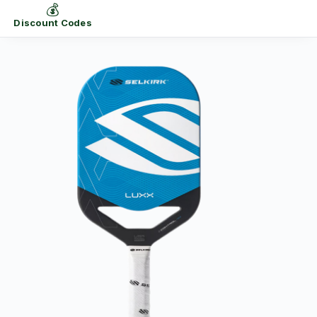
💰
Discount Codes