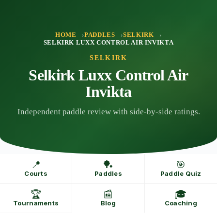
Skip
to
content
HOME
PADDLES
SELKIRK
SELKIRK LUXX CONTROL AIR INVIKTA
SELKIRK
Selkirk Luxx Control Air
Invikta
Independent paddle review with side-by-side ratings.
📍
🏓
🎯
Courts
Paddles
Paddle Quiz
🏆
📰
🎓
Tournaments
Blog
Coaching