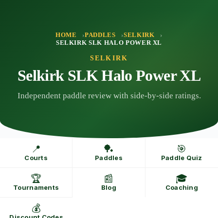
Skip
to
content
HOME
PADDLES
SELKIRK
SELKIRK SLK HALO POWER XL
SELKIRK
Selkirk SLK Halo Power XL
Independent paddle review with side-by-side ratings.
📍
🏓
🎯
Courts
Paddles
Paddle Quiz
🏆
📰
🎓
Tournaments
Blog
Coaching
💰
Discount Codes