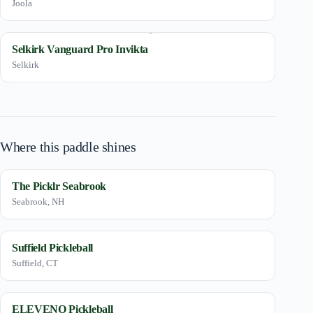
Joola
Selkirk Vanguard Pro Invikta
Selkirk
Where this paddle shines
The Picklr Seabrook
Seabrook, NH
Suffield Pickleball
Suffield, CT
ELEVENO Pickleball