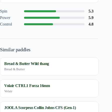
Spin
5.3
Power
5.9
Control
4.8
Similar paddles
Bread & Butter Wild thang
Bread & Butter
Volair CTRL1 Forza 16mm
Volair
JOOLA Scorpeus Collin Johns CFS (Gen-1)