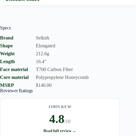
Specs
Brand
Selkirk
Shape
Elongated
Weight
212.6g
Length
16.4"
Face material
T700 Carbon Fiber
Core material
Polypropylene Honeycomb
MSRP
$140.00
Reviewer Ratings
JOHN KEW
4.8
/10
Read full review →