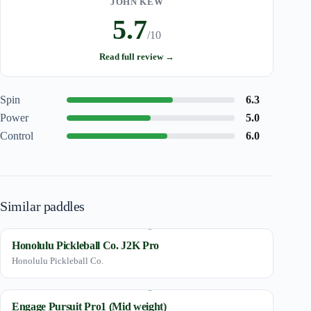
JOHN KEW
5.7
/10
Read full review →
Spin
6.3
Power
5.0
Control
6.0
Similar paddles
Honolulu Pickleball Co. J2K Pro
Honolulu Pickleball Co.
Engage Pursuit Pro1 (Mid weight)