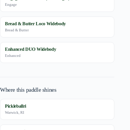
Engage
Bread & Butter Loco Widebody
Bread & Butter
Enhanced DUO Widebody
Enhanced
Where this paddle shines
Pickleballri
Warwick, RI