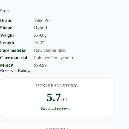
Specs
Brand
Vatic Pro
Shape
Hybrid
Weight
229.6g
Length
16.3"
Face material
Raw carbon fiber
Core material
Polymer Honeycomb
MSRP
$99.99
Reviewer Ratings
PICKLEBALL STUDIO
5.7
/10
Read full review →