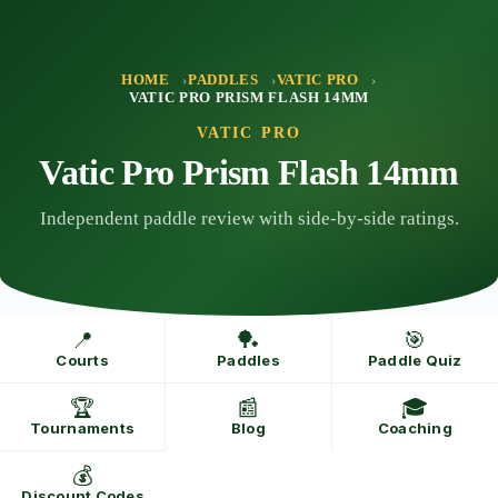
Skip
to
content
HOME
PADDLES
VATIC PRO
VATIC PRO PRISM FLASH 14MM
VATIC PRO
Vatic Pro Prism Flash 14mm
Independent paddle review with side-by-side ratings.
📍
🏓
🎯
Courts
Paddles
Paddle Quiz
🏆
📰
🎓
Tournaments
Blog
Coaching
💰
Discount Codes