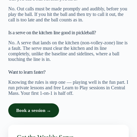
No. Out calls must be made promptly and audibly, before you
play the ball. If you hit the ball and then try to call it out, the
call is too late and the ball counts as in.
Is a serve on the kitchen line good in pickleball?
No. A serve that lands on the kitchen (non-volley-zone) line is
a fault. The serve must clear the kitchen and its line
completely, unlike the baseline and sidelines, where a ball
touching the line is in.
Want to learn faster?
Knowing the rules is step one — playing well is the fun part. I
run private lessons and free Learn to Play sessions in Central
Mass. Your first 1-on-1 is half off.
Book a session →