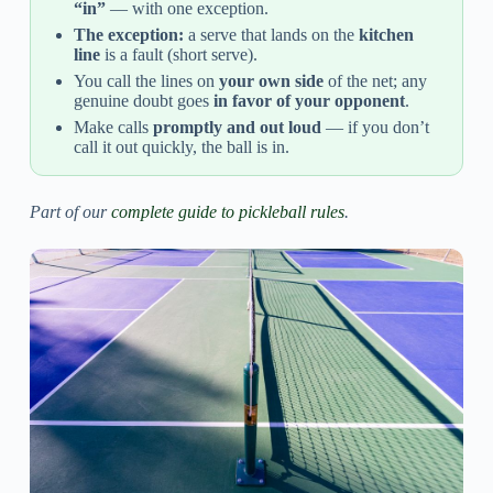
“in”
— with one exception.
The exception:
a serve that lands on the
kitchen
line
is a fault (short serve).
You call the lines on
your own side
of the net; any
genuine doubt goes
in favor of your opponent
.
Make calls
promptly and out loud
— if you don’t
call it out quickly, the ball is in.
Part of our
complete guide to pickleball rules
.