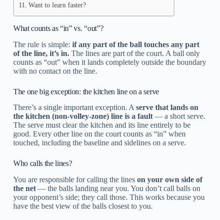
Want to learn faster?
What counts as “in” vs. “out”?
The rule is simple:
if any part of the ball touches any part
of the line, it’s in.
The lines are part of the court. A ball only
counts as “out” when it lands completely outside the boundary
with no contact on the line.
The one big exception: the kitchen line on a serve
There’s a single important exception. A
serve that lands on
the kitchen (non-volley-zone) line is a fault
— a short serve.
The serve must clear the kitchen and its line entirely to be
good. Every other line on the court counts as “in” when
touched, including the baseline and sidelines on a serve.
Who calls the lines?
You are responsible for calling the lines
on your own side of
the net
— the balls landing near you. You don’t call balls on
your opponent’s side; they call those. This works because you
have the best view of the balls closest to you.