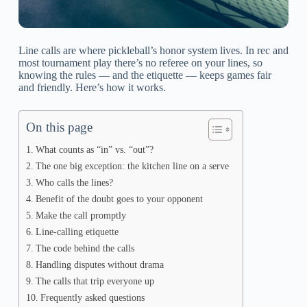
Line calls are where pickleball’s honor system lives. In rec and
most tournament play there’s no referee on your lines, so
knowing the rules — and the etiquette — keeps games fair
and friendly. Here’s how it works.
On this page
What counts as “in” vs. “out”?
The one big exception: the kitchen line on a serve
Who calls the lines?
Benefit of the doubt goes to your opponent
Make the call promptly
Line-calling etiquette
The code behind the calls
Handling disputes without drama
The calls that trip everyone up
Frequently asked questions