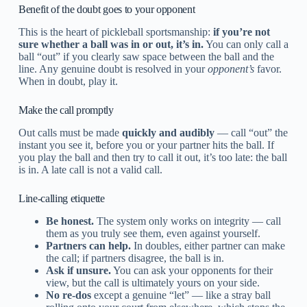
Benefit of the doubt goes to your opponent
This is the heart of pickleball sportsmanship:
if you’re not
sure whether a ball was in or out, it’s in.
You can only call a
ball “out” if you clearly saw space between the ball and the
line. Any genuine doubt is resolved in your
opponent’s
favor.
When in doubt, play it.
Make the call promptly
Out calls must be made
quickly and audibly
— call “out” the
instant you see it, before you or your partner hits the ball. If
you play the ball and then try to call it out, it’s too late: the ball
is in. A late call is not a valid call.
Line-calling etiquette
Be honest.
The system only works on integrity — call
them as you truly see them, even against yourself.
Partners can help.
In doubles, either partner can make
the call; if partners disagree, the ball is in.
Ask if unsure.
You can ask your opponents for their
view, but the call is ultimately yours on your side.
No re-dos
except a genuine “let” — like a stray ball