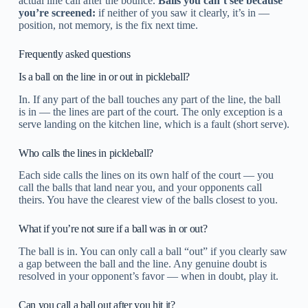
actual line call after the bounce.
Balls you can’t see because
you’re screened:
if neither of you saw it clearly, it’s in —
position, not memory, is the fix next time.
Frequently asked questions
Is a ball on the line in or out in pickleball?
In. If any part of the ball touches any part of the line, the ball
is in — the lines are part of the court. The only exception is a
serve landing on the kitchen line, which is a fault (short serve).
Who calls the lines in pickleball?
Each side calls the lines on its own half of the court — you
call the balls that land near you, and your opponents call
theirs. You have the clearest view of the balls closest to you.
What if you’re not sure if a ball was in or out?
The ball is in. You can only call a ball “out” if you clearly saw
a gap between the ball and the line. Any genuine doubt is
resolved in your opponent’s favor — when in doubt, play it.
Can you call a ball out after you hit it?