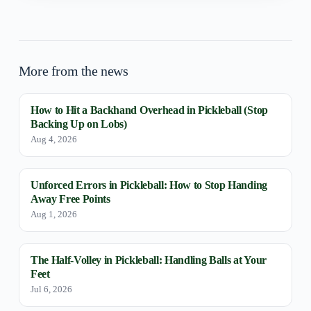
More from the news
How to Hit a Backhand Overhead in Pickleball (Stop
Backing Up on Lobs)
Aug 4, 2026
Unforced Errors in Pickleball: How to Stop Handing
Away Free Points
Aug 1, 2026
The Half-Volley in Pickleball: Handling Balls at Your
Feet
Jul 6, 2026