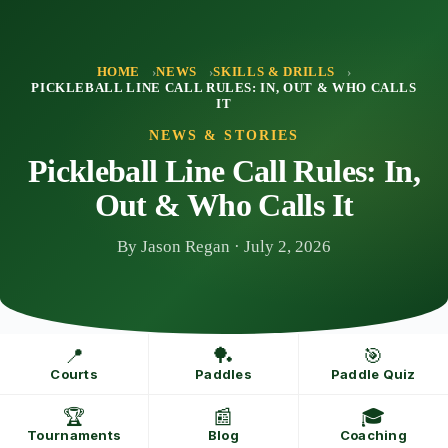
Skip
to
content
HOME
NEWS
SKILLS & DRILLS
PICKLEBALL LINE CALL RULES: IN, OUT & WHO CALLS
IT
NEWS & STORIES
Pickleball Line Call Rules: In,
Out & Who Calls It
By Jason Regan · July 2, 2026
📍
🏓
🎯
Courts
Paddles
Paddle Quiz
🏆
📰
🎓
Tournaments
Blog
Coaching