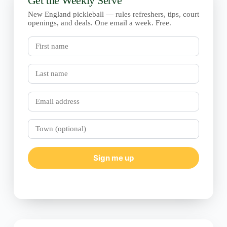
Get the Weekly Serve
New England pickleball — rules refreshers, tips, court
openings, and deals. One email a week. Free.
First
name
Last
name
Email
Town
(optional)
Sign me up