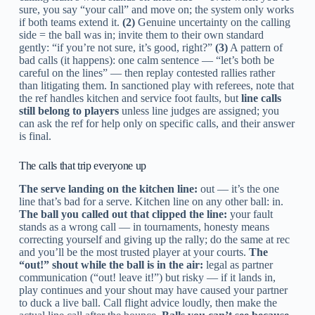
sure, you say “your call” and move on; the system only works
if both teams extend it.
(2)
Genuine uncertainty on the calling
side = the ball was in; invite them to their own standard
gently: “if you’re not sure, it’s good, right?”
(3)
A pattern of
bad calls (it happens): one calm sentence — “let’s both be
careful on the lines” — then replay contested rallies rather
than litigating them. In sanctioned play with referees, note that
the ref handles kitchen and service foot faults, but
line calls
still belong to players
unless line judges are assigned; you
can ask the ref for help only on specific calls, and their answer
is final.
The calls that trip everyone up
The serve landing on the kitchen line:
out — it’s the one
line that’s bad for a serve. Kitchen line on any other ball: in.
The ball you called out that clipped the line:
your fault
stands as a wrong call — in tournaments, honesty means
correcting yourself and giving up the rally; do the same at rec
and you’ll be the most trusted player at your courts.
The
“out!” shout while the ball is in the air:
legal as partner
communication (“out! leave it!”) but risky — if it lands in,
play continues and your shout may have caused your partner
to duck a live ball. Call flight advice loudly, then make the