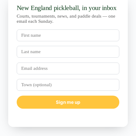
New England pickleball, in your inbox
Courts, tournaments, news, and paddle deals — one
email each Sunday.
First
name
Last
name
Email
Town
(optional)
Sign me up