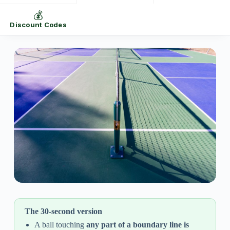
💰
Discount Codes
The 30-second version
A ball touching
any part of a boundary line is