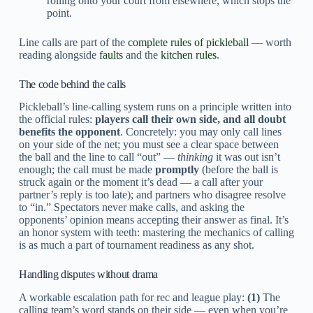
rolling onto your court from elsewhere, which stops the
point.
Line calls are part of the
complete rules of pickleball
— worth
reading alongside
faults
and the
kitchen rules
.
The code behind the calls
Pickleball’s line-calling system runs on a principle written into
the official rules:
players call their own side, and all doubt
benefits the opponent
. Concretely: you may only call lines
on your side of the net; you must see a clear space between
the ball and the line to call “out” —
thinking
it was out isn’t
enough; the call must be made
promptly
(before the ball is
struck again or the moment it’s dead — a call after your
partner’s reply is too late); and partners who disagree resolve
to “in.” Spectators never make calls, and asking the
opponents’ opinion means accepting their answer as final. It’s
an honor system with teeth: mastering the mechanics of calling
is as much a part of tournament readiness as any shot.
Handling disputes without drama
A workable escalation path for rec and league play:
(1)
The
calling team’s word stands on their side — even when you’re