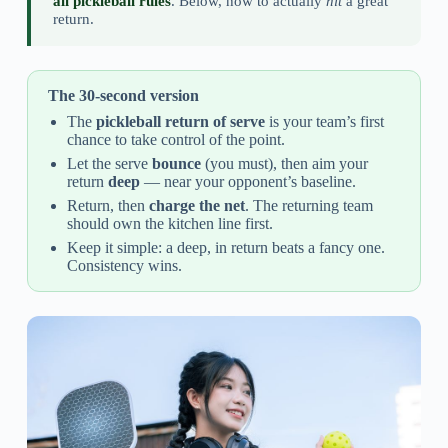
all pickleball rules
. Below, how to actually
hit
a great
return.
The 30-second version
The
pickleball return of serve
is your team’s first
chance to take control of the point.
Let the serve
bounce
(you must), then aim your
return
deep
— near your opponent’s baseline.
Return, then
charge the net
. The returning team
should own the kitchen line first.
Keep it simple: a deep, in return beats a fancy one.
Consistency wins.