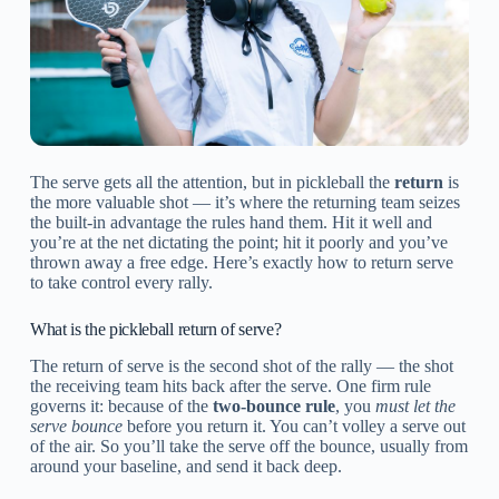
The serve gets all the attention, but in pickleball the
return
is
the more valuable shot — it’s where the returning team seizes
the built-in advantage the rules hand them. Hit it well and
you’re at the net dictating the point; hit it poorly and you’ve
thrown away a free edge. Here’s exactly how to return serve
to take control every rally.
What is the pickleball return of serve?
The return of serve is the second shot of the rally — the shot
the receiving team hits back after the serve. One firm rule
governs it: because of the
two-bounce rule
, you
must let the
serve bounce
before you return it. You can’t volley a serve out
of the air. So you’ll take the serve off the bounce, usually from
around your baseline, and send it back deep.