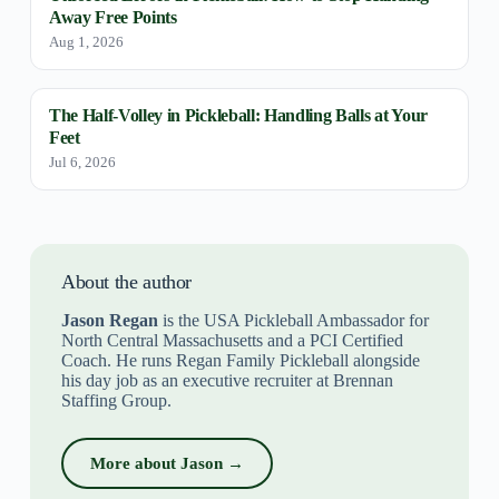
Away Free Points
Aug 1, 2026
The Half-Volley in Pickleball: Handling Balls at Your
Feet
Jul 6, 2026
About the author
Jason Regan
is the USA Pickleball Ambassador for
North Central Massachusetts and a PCI Certified
Coach. He runs Regan Family Pickleball alongside
his day job as an executive recruiter at Brennan
Staffing Group.
More about Jason →