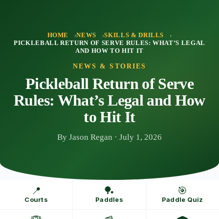
Skip
to
content
HOME
NEWS
SKILLS & DRILLS
PICKLEBALL RETURN OF SERVE RULES: WHAT’S LEGAL
AND HOW TO HIT IT
NEWS & STORIES
Pickleball Return of Serve
Rules: What’s Legal and How
to Hit It
By Jason Regan · July 1, 2026
📍
🏓
🎯
Courts
Paddles
Paddle Quiz