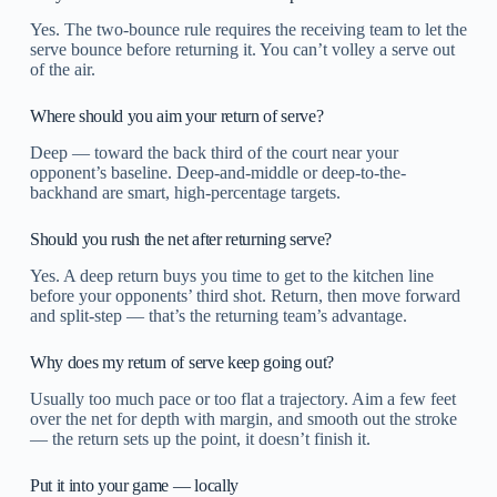
Yes. The two-bounce rule requires the receiving team to let the
serve bounce before returning it. You can’t volley a serve out
of the air.
Where should you aim your return of serve?
Deep — toward the back third of the court near your
opponent’s baseline. Deep-and-middle or deep-to-the-
backhand are smart, high-percentage targets.
Should you rush the net after returning serve?
Yes. A deep return buys you time to get to the kitchen line
before your opponents’ third shot. Return, then move forward
and split-step — that’s the returning team’s advantage.
Why does my return of serve keep going out?
Usually too much pace or too flat a trajectory. Aim a few feet
over the net for depth with margin, and smooth out the stroke
— the return sets up the point, it doesn’t finish it.
Put it into your game — locally