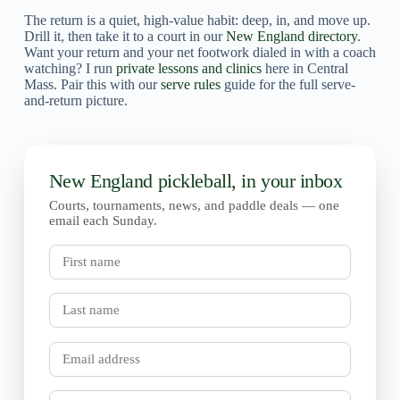
The return is a quiet, high-value habit: deep, in, and move up.
Drill it, then take it to a court in our
New England directory
.
Want your return and your net footwork dialed in with a coach
watching? I run
private lessons and clinics
here in Central
Mass. Pair this with our
serve rules
guide for the full serve-
and-return picture.
New England pickleball, in your inbox
Courts, tournaments, news, and paddle deals — one
email each Sunday.
First
name
Last
name
Email
Town