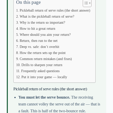
On this page
Pickleball return of serve rules (the short answer)
What is the pickleball return of serve?
Why is the return so important?
How to hit a great return
Where should you aim your return?
Return, then run to the net
Deep vs. safe: don’t overhit
How the return sets up the point
Common return mistakes (and fixes)
Drills to sharpen your return
Frequently asked questions
Put it into your game — locally
Pickleball return of serve rules (the short answer)
You must let the serve bounce.
The receiving
team cannot volley the serve out of the air — that is
a fault. This is half of the two-bounce rule.