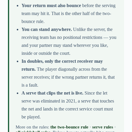
Your return must also bounce
before the serving
team may hit it. That is the other half of the two-
bounce rule.
You can stand anywhere.
Unlike the server, the
receiving team has no positional restrictions — you
and your partner may stand wherever you like,
inside or outside the court.
In doubles, only the correct receiver may
return.
The player diagonally across from the
server receives; if the wrong partner returns it, that
is a fault.
A serve that clips the net is live.
Since the let
serve was eliminated in 2021, a serve that touches
the net and lands in the correct service court must
be played.
More on the rules:
the two-bounce rule
·
serve rules
·