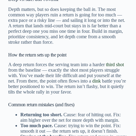
Depth matters, but so does keeping the ball
in
. The most
common way players ruin a return is going for too much —
extra pace or a risky line — and sailing it long or into the net.
A return that lands mid-court but stays in is far better than a
perfect deep one you miss one time in four. Build in margin,
prioritize consistency, and let depth come from a smooth
stroke rather than force.
How the return sets up the point
A deep return forces the serving team into a harder
third shot
from the baseline — exactly the shot most players struggle
with. You’ve made their life difficult and put yourself at the
net. From there, the point often flows into a
dink
battle you’re
better positioned to win. The return isn’t flashy, but it quietly
tilts the whole rally in your favor.
Common return mistakes (and fixes)
Returning too short.
Cause: fear of hitting out. Fix:
aim higher over the net for more depth with margin.
Too much pace.
Cause: trying to win the point. Fix:
smooth it out — the return sets up, it doesn’t finish.