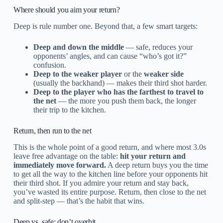
Where should you aim your return?
Deep is rule number one. Beyond that, a few smart targets:
Deep and down the middle
— safe, reduces your
opponents’ angles, and can cause “who’s got it?”
confusion.
Deep to the weaker player
or the
weaker side
(usually the backhand) — makes their third shot harder.
Deep to the player who has the farthest to travel to
the net
— the more you push them back, the longer
their trip to the kitchen.
Return, then run to the net
This is the whole point of a good return, and where most 3.0s
leave free advantage on the table:
hit your return and
immediately move forward.
A deep return buys you the time
to get all the way to the kitchen line before your opponents hit
their third shot. If you admire your return and stay back,
you’ve wasted its entire purpose. Return, then close to the net
and split-step — that’s the habit that wins.
Deep vs. safe: don’t overhit