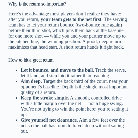
Why is the return so important?
Here’s the advantage most players don’t realize they have:
after you return,
your team gets to the net first
. The serving
team has to let your return bounce (two-bounce rule again)
before their third shot, which pins them back at the baseline
for one more shot — while you and your partner move up to
the kitchen line, the winning position. A good, deep return
maximizes that head start. A short return hands it right back.
How to hit a great return
Let it bounce, and move to the ball.
Track the serve,
let it land, and step into it rather than reaching.
Aim deep.
Target the back third of the court, near your
opponent’s baseline. Depth is the single most important
quality of a return.
Keep the stroke simple.
A smooth, controlled drive
with a little margin over the net — not a huge swing.
You’re not trying to win the point here; you’re setting it
up.
Give yourself net clearance.
Aim a few feet over the
net so the ball has room to travel deep without sailing
out.