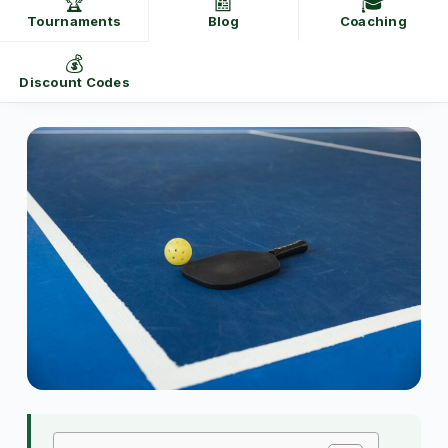
🏆
📰
🎓
Tournaments
Blog
Coaching
💰
Discount Codes