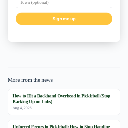
(optional)
Sign me up
More from the news
How to Hit a Backhand Overhead in Pickleball (Stop
Backing Up on Lobs)
Aug 4, 2026
Unforced Errors in Pickleball: How to Stop Handing