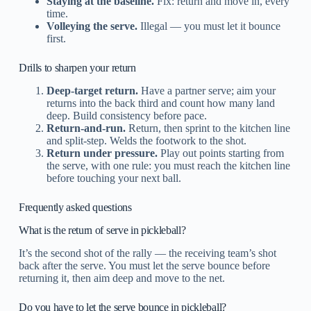
Staying at the baseline.
Fix: return and move in, every
time.
Volleying the serve.
Illegal — you must let it bounce
first.
Drills to sharpen your return
Deep-target return.
Have a partner serve; aim your
returns into the back third and count how many land
deep. Build consistency before pace.
Return-and-run.
Return, then sprint to the kitchen line
and split-step. Welds the footwork to the shot.
Return under pressure.
Play out points starting from
the serve, with one rule: you must reach the kitchen line
before touching your next ball.
Frequently asked questions
What is the return of serve in pickleball?
It’s the second shot of the rally — the receiving team’s shot
back after the serve. You must let the serve bounce before
returning it, then aim deep and move to the net.
Do you have to let the serve bounce in pickleball?