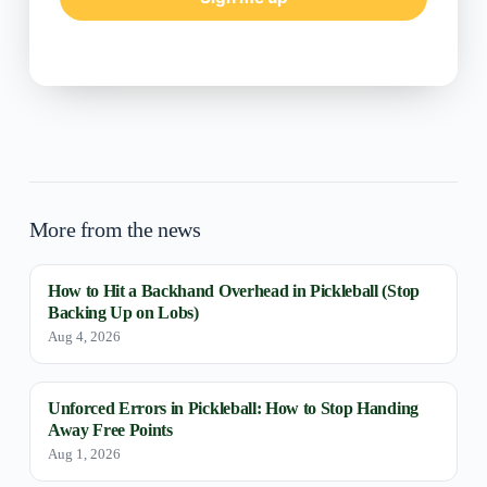
More from the news
How to Hit a Backhand Overhead in Pickleball (Stop
Backing Up on Lobs)
Aug 4, 2026
Unforced Errors in Pickleball: How to Stop Handing
Away Free Points
Aug 1, 2026