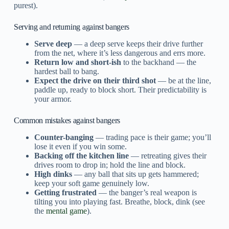
purest).
Serving and returning against bangers
Serve deep
— a deep serve keeps their drive further
from the net, where it’s less dangerous and errs more.
Return low and short-ish
to the backhand — the
hardest ball to bang.
Expect the drive on their third shot
— be at the line,
paddle up, ready to block short. Their predictability is
your armor.
Common mistakes against bangers
Counter-banging
— trading pace is their game; you’ll
lose it even if you win some.
Backing off the kitchen line
— retreating gives their
drives room to drop in; hold the line and block.
High dinks
— any ball that sits up gets hammered;
keep your soft game genuinely low.
Getting frustrated
— the banger’s real weapon is
tilting you into playing fast. Breathe, block, dink (see
the
mental game
).