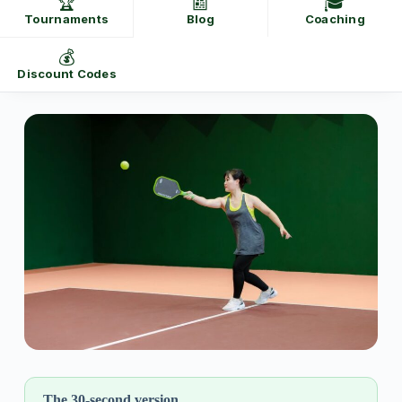
🏆
📰
🎓
Tournaments
Blog
Coaching
💰
Discount Codes
The 30-second version