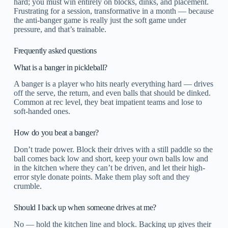
hard; you must win entirely on blocks, dinks, and placement.
Frustrating for a session, transformative in a month — because
the anti-banger game is really just the soft game under
pressure, and that’s trainable.
Frequently asked questions
What is a banger in pickleball?
A banger is a player who hits nearly everything hard — drives
off the serve, the return, and even balls that should be dinked.
Common at rec level, they beat impatient teams and lose to
soft-handed ones.
How do you beat a banger?
Don’t trade power. Block their drives with a still paddle so the
ball comes back low and short, keep your own balls low and
in the kitchen where they can’t be driven, and let their high-
error style donate points. Make them play soft and they
crumble.
Should I back up when someone drives at me?
No — hold the kitchen line and block. Backing up gives their