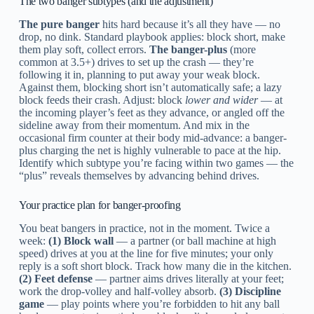
The two banger subtypes (and the adjustment)
The pure banger
hits hard because it’s all they have — no
drop, no dink. Standard playbook applies: block short, make
them play soft, collect errors.
The banger-plus
(more
common at 3.5+) drives to set up the crash — they’re
following it in, planning to put away your weak block.
Against them, blocking short isn’t automatically safe; a lazy
block feeds their crash. Adjust: block
lower and wider
— at
the incoming player’s feet as they advance, or angled off the
sideline away from their momentum. And mix in the
occasional firm counter at their body mid-advance: a banger-
plus charging the net is highly vulnerable to pace at the hip.
Identify which subtype you’re facing within two games — the
“plus” reveals themselves by advancing behind drives.
Your practice plan for banger-proofing
You beat bangers in practice, not in the moment. Twice a
week:
(1) Block wall
— a partner (or ball machine at high
speed) drives at you at the line for five minutes; your only
reply is a soft short block. Track how many die in the kitchen.
(2) Feet defense
— partner aims drives literally at your feet;
work the drop-volley and half-volley absorb.
(3) Discipline
game
— play points where you’re forbidden to hit any ball