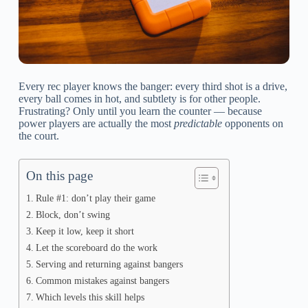
Every rec player knows the banger: every third shot is a drive,
every ball comes in hot, and subtlety is for other people.
Frustrating? Only until you learn the counter — because
power players are actually the most
predictable
opponents on
the court.
On this page
Rule #1: don’t play their game
Block, don’t swing
Keep it low, keep it short
Let the scoreboard do the work
Serving and returning against bangers
Common mistakes against bangers
Which levels this skill helps