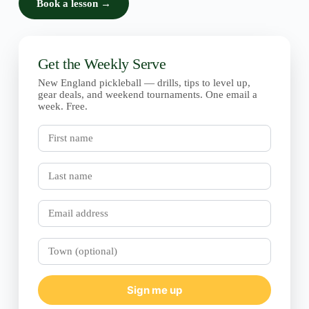
Book a lesson →
Get the Weekly Serve
New England pickleball — drills, tips to level up,
gear deals, and weekend tournaments. One email a
week. Free.
First
name
Last
name
Email
Town
(optional)
Sign me up