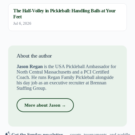
The Half-Volley in Pickleball: Handling Balls at Your
Feet
Jul 6, 2026
About the author
Jason Regan
is the USA Pickleball Ambassador for
North Central Massachusetts and a PCI Certified
Coach. He runs Regan Family Pickleball alongside
his day job as an executive recruiter at Brennan
Staffing Group.
More about Jason →
📬
Get the Sunday newsletter
— courts, tournaments, and paddle