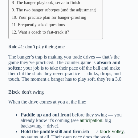
The banger playbook, serve to finish
The two banger subtypes (and the adjustment)
Your practice plan for banger-proofing
Frequently asked questions
Want a coach to fast-track it?
Rule #1: don’t play their game
The banger’s trap is making you trade drives — that’s the
game they’ve practiced. The counter-game is
absorb and
soften
: your job is to take their pace off the ball and make
them hit the shots they never practice — dinks, drops, and
touch. The moment a banger has to play soft, they’re a 3.0.
Block, don’t swing
When the drive comes at you at the line:
Paddle up and out front
before they swing — you
already know it’s coming (see
anticipation
: big
backswing = drive).
Hold the paddle still and firm-ish
— a
block volley
,
no swing at all. Their own pace does the work.