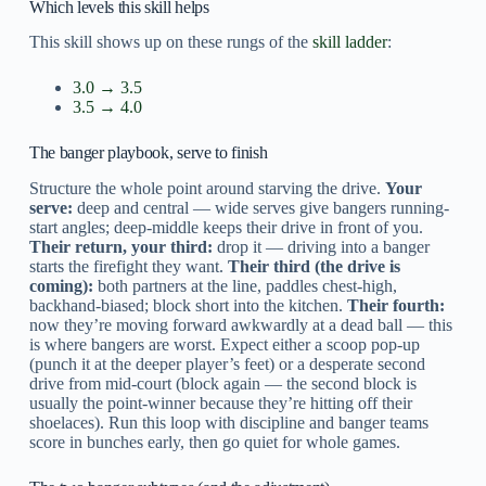
Which levels this skill helps
This skill shows up on these rungs of the
skill ladder
:
3.0 → 3.5
3.5 → 4.0
The banger playbook, serve to finish
Structure the whole point around starving the drive.
Your
serve:
deep and central — wide serves give bangers running-
start angles; deep-middle keeps their drive in front of you.
Their return, your third:
drop it — driving into a banger
starts the firefight they want.
Their third (the drive is
coming):
both partners at the line, paddles chest-high,
backhand-biased; block short into the kitchen.
Their fourth:
now they’re moving forward awkwardly at a dead ball — this
is where bangers are worst. Expect either a scoop pop-up
(punch it at the deeper player’s feet) or a desperate second
drive from mid-court (block again — the second block is
usually the point-winner because they’re hitting off their
shoelaces). Run this loop with discipline and banger teams
score in bunches early, then go quiet for whole games.