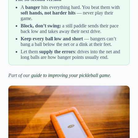
A
banger
hits everything hard. You beat them with
soft hands, not harder hits
— never play their
game.
Block, don’t swing:
a still paddle sends their pace
back low and takes away their next drive.
Keep every ball low and short
— bangers can’t
bang a ball below the net or a dink at their feet.
Let them
supply the errors
: drives into the net and
long balls are how banger points usually end.
Part of our
guide to improving your pickleball game
.