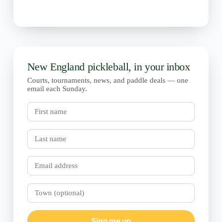
New England pickleball, in your inbox
Courts, tournaments, news, and paddle deals — one
email each Sunday.
First
name
Last
name
Email
Town
(optional)
Sign me up