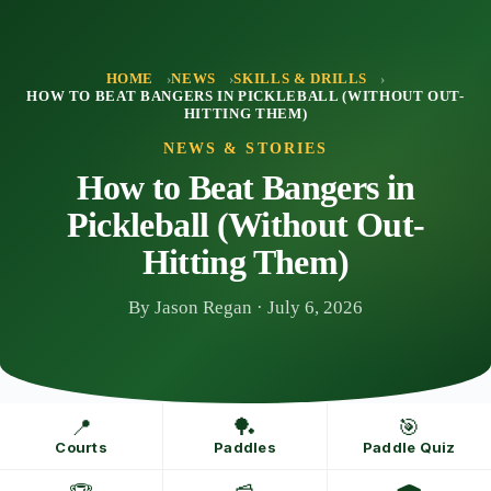
Skip
to
content
HOME
NEWS
SKILLS & DRILLS
HOW TO BEAT BANGERS IN PICKLEBALL (WITHOUT OUT-
HITTING THEM)
NEWS & STORIES
How to Beat Bangers in
Pickleball (Without Out-
Hitting Them)
By Jason Regan · July 6, 2026
📍
🏓
🎯
Courts
Paddles
Paddle Quiz