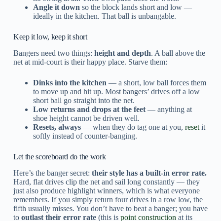
Angle it down
so the block lands short and low —
ideally in the kitchen. That ball is unbangable.
Keep it low, keep it short
Bangers need two things:
height and depth
. A ball above the
net at mid-court is their happy place. Starve them:
Dinks into the kitchen
— a short, low ball forces them
to move up and hit up. Most bangers’ drives off a low
short ball go straight into the net.
Low returns and drops at the feet
— anything at
shoe height cannot be driven well.
Resets, always
— when they do tag one at you,
reset
it
softly instead of counter-banging.
Let the scoreboard do the work
Here’s the banger secret:
their style has a built-in error rate.
Hard, flat drives clip the net and sail long constantly — they
just also produce highlight winners, which is what everyone
remembers. If you simply return four drives in a row low, the
fifth usually misses. You don’t have to beat a banger; you have
to
outlast their error rate
(this is
point construction
at its