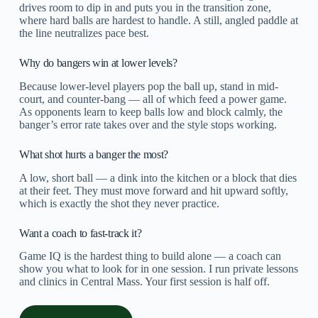
drives room to dip in and puts you in the transition zone,
where hard balls are hardest to handle. A still, angled paddle at
the line neutralizes pace best.
Why do bangers win at lower levels?
Because lower-level players pop the ball up, stand in mid-
court, and counter-bang — all of which feed a power game.
As opponents learn to keep balls low and block calmly, the
banger’s error rate takes over and the style stops working.
What shot hurts a banger the most?
A low, short ball — a dink into the kitchen or a block that dies
at their feet. They must move forward and hit upward softly,
which is exactly the shot they never practice.
Want a coach to fast-track it?
Game IQ is the hardest thing to build alone — a coach can
show you what to look for in one session. I run private lessons
and clinics in Central Mass. Your first session is half off.