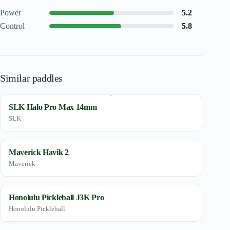
Power
5.2
Control
5.8
Similar paddles
SLK Halo Pro Max 14mm
SLK
Maverick Havik 2
Maverick
Honolulu Pickleball J3K Pro
Honolulu Pickleball