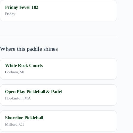
Friday Fever 102
Friday
Where this paddle shines
White Rock Courts
Gorham, ME
Open Play Pickleball & Padel
Hopkinton, MA
Shoreline Pickleball
Milford, CT