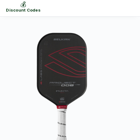
💰
Discount Codes