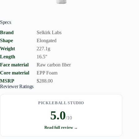
Specs
Brand
Selkirk Labs
Shape
Elongated
Weight
227.1g
Length
16.5"
Face material
Raw carbon fiber
Core material
EPP Foam
MSRP
$288.00
Reviewer Ratings
PICKLEBALL STUDIO
5.0
/10
Read full review →