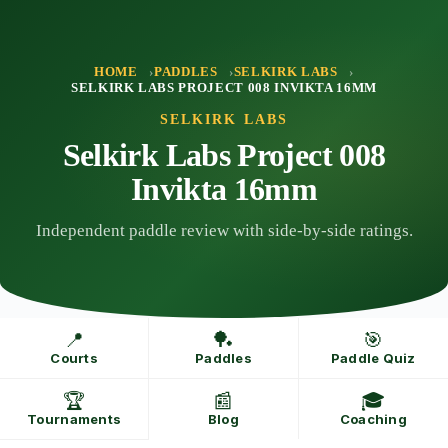
Skip
to
content
HOME
PADDLES
SELKIRK LABS
SELKIRK LABS PROJECT 008 INVIKTA 16MM
SELKIRK LABS
Selkirk Labs Project 008
Invikta 16mm
Independent paddle review with side-by-side ratings.
📍
🏓
🎯
Courts
Paddles
Paddle Quiz
🏆
📰
🎓
Tournaments
Blog
Coaching