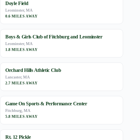
Doyle Field
Leominster, MA
0.6 MILES AWAY
Boys & Girls Club of Fitchburg and Leominster
Leominster, MA
1.8 MILES AWAY
Orchard Hills Athletic Club
Lancaster, MA
2.7 MILES AWAY
Game On Sports & Performance Center
Fitchburg, MA
5.8 MILES AWAY
Rt. 12 Pickle