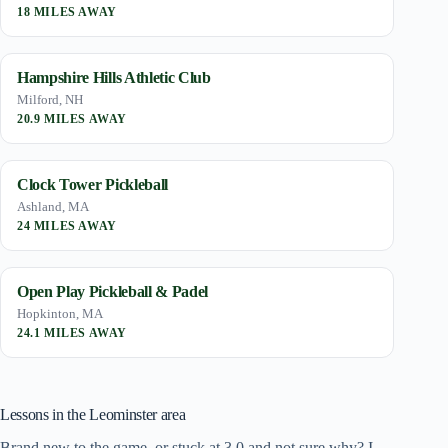
18 MILES AWAY
Hampshire Hills Athletic Club
Milford, NH
20.9 MILES AWAY
Clock Tower Pickleball
Ashland, MA
24 MILES AWAY
Open Play Pickleball & Padel
Hopkinton, MA
24.1 MILES AWAY
Lessons in the Leominster area
Brand new to the game, or stuck at 3.0 and not sure why? I