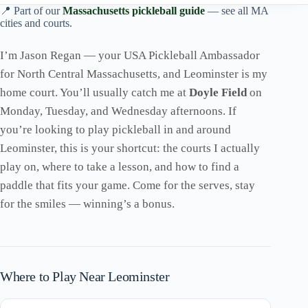
📍 Part of our
Massachusetts pickleball guide
— see all MA
cities and courts.
I’m Jason Regan — your USA Pickleball Ambassador
for North Central Massachusetts, and Leominster is my
home court. You’ll usually catch me at
Doyle Field
on
Monday, Tuesday, and Wednesday afternoons. If
you’re looking to play pickleball in and around
Leominster, this is your shortcut: the courts I actually
play on, where to take a lesson, and how to find a
paddle that fits your game. Come for the serves, stay
for the smiles — winning’s a bonus.
Where to Play Near Leominster