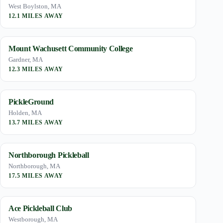
West Boylston, MA
12.1 MILES AWAY
Mount Wachusett Community College
Gardner, MA
12.3 MILES AWAY
PickleGround
Holden, MA
13.7 MILES AWAY
Northborough Pickleball
Northborough, MA
17.5 MILES AWAY
Ace Pickleball Club
Westborough, MA