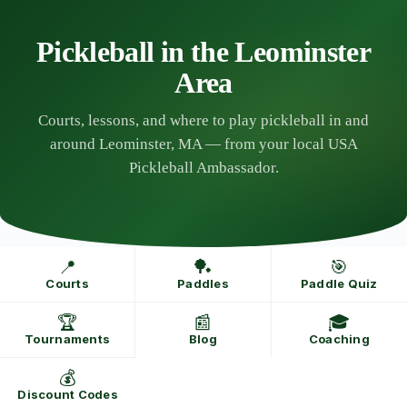
Skip
to
content
Pickleball in the Leominster
Area
Courts, lessons, and where to play pickleball in and
around Leominster, MA — from your local USA
Pickleball Ambassador.
📍
🏓
🎯
Courts
Paddles
Paddle Quiz
🏆
📰
🎓
Tournaments
Blog
Coaching
💰
Discount Codes