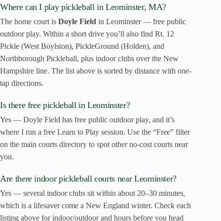
Where can I play pickleball in Leominster, MA?
The home court is
Doyle Field
in Leominster — free public
outdoor play. Within a short drive you’ll also find Rt. 12
Pickle (West Boylston), PickleGround (Holden), and
Northborough Pickleball, plus indoor clubs over the New
Hampshire line. The list above is sorted by distance with one-
tap directions.
Is there free pickleball in Leominster?
Yes — Doyle Field has free public outdoor play, and it’s
where I run a free Learn to Play session. Use the “Free” filter
on the main courts directory to spot other no-cost courts near
you.
Are there indoor pickleball courts near Leominster?
Yes — several indoor clubs sit within about 20–30 minutes,
which is a lifesaver come a New England winter. Check each
listing above for indoor/outdoor and hours before you head