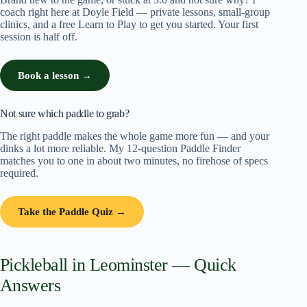
coach right here at Doyle Field — private lessons, small-group
clinics, and a free Learn to Play to get you started. Your first
session is half off.
Book a lesson →
Not sure which paddle to grab?
The right paddle makes the whole game more fun — and your
dinks a lot more reliable. My 12-question Paddle Finder
matches you to one in about two minutes, no firehose of specs
required.
Take the Paddle Quiz →
Pickleball in Leominster — Quick
Answers