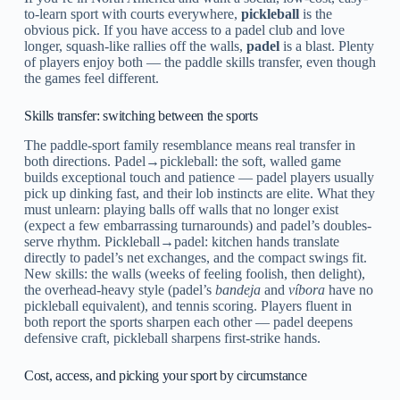
to-learn sport with courts everywhere,
pickleball
is the
obvious pick. If you have access to a padel club and love
longer, squash-like rallies off the walls,
padel
is a blast. Plenty
of players enjoy both — the paddle skills transfer, even though
the games feel different.
Skills transfer: switching between the sports
The paddle-sport family resemblance means real transfer in
both directions. Padel→pickleball: the soft, walled game
builds exceptional touch and patience — padel players usually
pick up dinking fast, and their lob instincts are elite. What they
must unlearn: playing balls off walls that no longer exist
(expect a few embarrassing turnarounds) and padel’s doubles-
serve rhythm. Pickleball→padel: kitchen hands translate
directly to padel’s net exchanges, and the compact swings fit.
New skills: the walls (weeks of feeling foolish, then delight),
the overhead-heavy style (padel’s
bandeja
and
víbora
have no
pickleball equivalent), and tennis scoring. Players fluent in
both report the sports sharpen each other — padel deepens
defensive craft, pickleball sharpens first-strike hands.
Cost, access, and picking your sport by circumstance