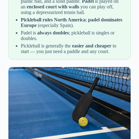
plastic ball, and a solid paddle.
Padel
is played on
an
enclosed court with walls
you can play off,
using a depressurized tennis ball.
Pickleball rules North America
;
padel dominates
Europe
(especially Spain).
Padel is
always doubles
; pickleball is singles or
doubles.
Pickleball is generally the
easier and cheaper
to
start — you just need a paddle and any court.