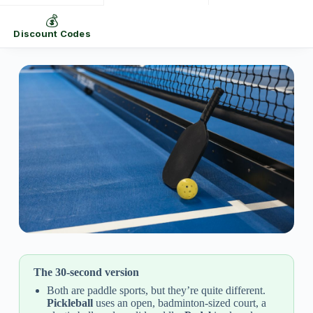
💰
Discount Codes
The 30-second version
Both are paddle sports, but they’re quite different.
Pickleball
uses an open, badminton-sized court, a