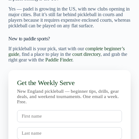
Yes — padel is growing in the US, with new clubs opening in
major cities. But it’s still far behind pickleball in courts and
players because it requires expensive enclosed courts, whereas
pickleball can be played on any flat surface.
New to paddle sports?
If pickleball is your pick, start with our
complete beginner’s
guide
, find a place to play in the
court directory
, and grab the
right gear with the
Paddle Finder
.
Get the Weekly Serve
New England pickleball — beginner tips, drills, gear
deals, and weekend tournaments. One email a week.
Free.
First
name
Last
name