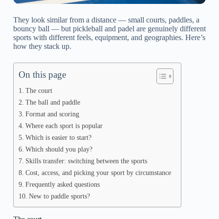
They look similar from a distance — small courts, paddles, a
bouncy ball — but pickleball and padel are genuinely different
sports with different feels, equipment, and geographies. Here’s
how they stack up.
On this page
The court
The ball and paddle
Format and scoring
Where each sport is popular
Which is easier to start?
Which should you play?
Skills transfer: switching between the sports
Cost, access, and picking your sport by circumstance
Frequently asked questions
New to paddle sports?