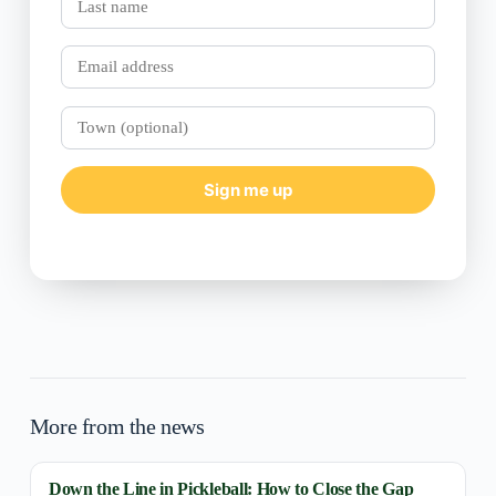
name
Email
Town
(optional)
Sign me up
More from the news
Down the Line in Pickleball: How to Close the Gap