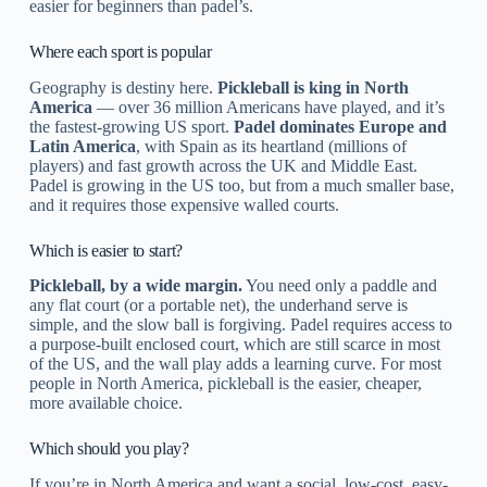
easier for beginners than padel’s.
Where each sport is popular
Geography is destiny here.
Pickleball is king in North
America
— over 36 million Americans have played, and it’s
the fastest-growing US sport.
Padel dominates Europe and
Latin America
, with Spain as its heartland (millions of
players) and fast growth across the UK and Middle East.
Padel is growing in the US too, but from a much smaller base,
and it requires those expensive walled courts.
Which is easier to start?
Pickleball, by a wide margin.
You need only a paddle and
any flat court (or a portable net), the underhand serve is
simple, and the slow ball is forgiving. Padel requires access to
a purpose-built enclosed court, which are still scarce in most
of the US, and the wall play adds a learning curve. For most
people in North America, pickleball is the easier, cheaper,
more available choice.
Which should you play?
If you’re in North America and want a social, low-cost, easy-