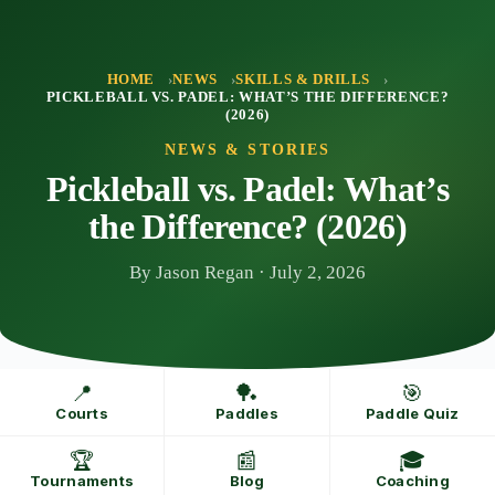
Skip
to
content
HOME
NEWS
SKILLS & DRILLS
PICKLEBALL VS. PADEL: WHAT’S THE DIFFERENCE?
(2026)
NEWS & STORIES
Pickleball vs. Padel: What’s
the Difference? (2026)
By Jason Regan · July 2, 2026
📍
🏓
🎯
Courts
Paddles
Paddle Quiz
🏆
📰
🎓
Tournaments
Blog
Coaching