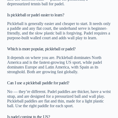
depressurized tennis ball for padel.
Is pickleball or padel easier to learn?
Pickleball is generally easier and cheaper to start. It needs only
a paddle and any flat court, the underhand serve is beginner-
friendly, and the slow plastic ball is forgiving. Padel requires a
purpose-built walled court and adds wall play to learn.
Which is more popular, pickleball or padel?
It depends on where you are. Pickleball dominates North
America and is the fastest-growing US sport, while padel
dominates Europe and Latin America, with Spain as its
stronghold. Both are growing fast globally.
Can I use a pickleball paddle for padel?
No — they’re different. Padel paddles are thicker, have a wrist
strap, and are designed for a pressurized ball and wall play.
Pickleball paddles are flat and thin, made for a light plastic
ball. Use the right paddle for each sport.
Is padel coming to the US?