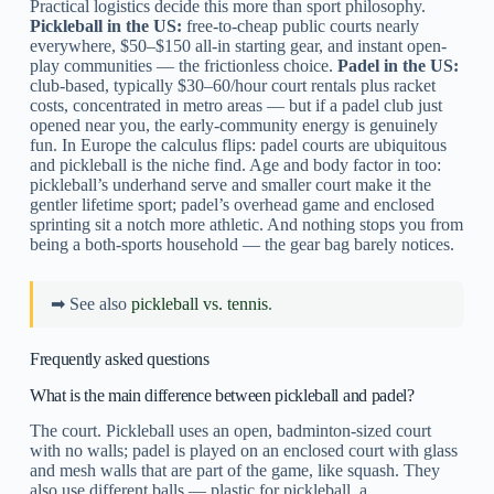
Practical logistics decide this more than sport philosophy.
Pickleball in the US:
free-to-cheap public courts nearly
everywhere, $50–$150 all-in starting gear, and instant open-
play communities — the frictionless choice.
Padel in the US:
club-based, typically $30–60/hour court rentals plus racket
costs, concentrated in metro areas — but if a padel club just
opened near you, the early-community energy is genuinely
fun. In Europe the calculus flips: padel courts are ubiquitous
and pickleball is the niche find. Age and body factor in too:
pickleball’s underhand serve and smaller court make it the
gentler lifetime sport; padel’s overhead game and enclosed
sprinting sit a notch more athletic. And nothing stops you from
being a both-sports household — the gear bag barely notices.
➡ See also
pickleball vs. tennis
.
Frequently asked questions
What is the main difference between pickleball and padel?
The court. Pickleball uses an open, badminton-sized court
with no walls; padel is played on an enclosed court with glass
and mesh walls that are part of the game, like squash. They
also use different balls — plastic for pickleball, a