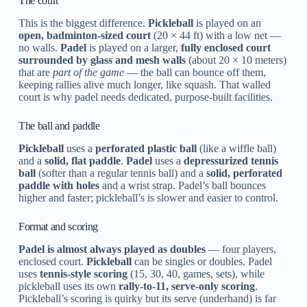
The court
This is the biggest difference.
Pickleball
is played on an
open, badminton-sized court
(20 × 44 ft) with a low net —
no walls.
Padel
is played on a larger,
fully enclosed court
surrounded by glass and mesh walls
(about 20 × 10 meters)
that are
part of the game
— the ball can bounce off them,
keeping rallies alive much longer, like squash. That walled
court is why padel needs dedicated, purpose-built facilities.
The ball and paddle
Pickleball
uses a
perforated plastic ball
(like a wiffle ball)
and a
solid, flat paddle
.
Padel
uses a
depressurized tennis
ball
(softer than a regular tennis ball) and a
solid, perforated
paddle with holes
and a wrist strap. Padel’s ball bounces
higher and faster; pickleball’s is slower and easier to control.
Format and scoring
Padel is almost always played as doubles
— four players,
enclosed court.
Pickleball
can be singles or doubles. Padel
uses
tennis-style scoring
(15, 30, 40, games, sets), while
pickleball uses its own
rally-to-11, serve-only scoring
.
Pickleball’s scoring is quirky but its serve (underhand) is far