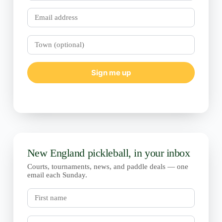
Email
Town
(optional)
Sign me up
New England pickleball, in your inbox
Courts, tournaments, news, and paddle deals — one
email each Sunday.
First
name
Last