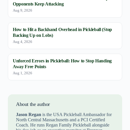
Opponents Keep Attacking
Aug 9, 2026
How to Hit a Backhand Overhead in Pickleball (Stop
Backing Up on Lobs)
Aug 4, 2026
Unforced Errors in Pickleball: How to Stop Handing
Away Free Points
Aug 1, 2026
About the author
Jason Regan
is the USA Pickleball Ambassador for
North Central Massachusetts and a PCI Certified
Coach. He runs Regan Family Pickleball alongside