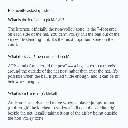
Frequently asked questions
What is the kitchen in pickleball?
The kitchen, officially the non-volley zone, is the 7-foot area
on each side of the net. You can’t volley (hit the ball out of the
air) while standing in it. It’s the most important zone on the
court.
What does ATP mean in pickleball?
ATP stands for “around the post” — a legal shot that travels
around the outside of the net post rather than over the net. It’s
possible when the ball is pulled wide enough, and it can be hit
below net height.
What is an Erne in pickleball?
An Erne is an advanced move where a player jumps around
(or through) the kitchen to volley a ball near the sideline right
beside the net, legally taking it out of the air by being outside
the non-volley zone.