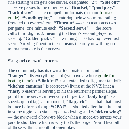
(the starting team gets one server, designated “2”).
“Side out”
— serve passes to the other team.
“Bracket,” “pool play,”
“back draw”
— the competition formats (see our
formats
guide
).
“Sandbagging”
— entering below your true rating;
frowned on everywhere.
“Timeout”
— each team gets two
per game, one minute each.
“Second serve”
— the score
call’s third digit is 2, meaning that team’s second player is
serving.
“Golden pickle”
— winning 11–0 having never lost
serve. Arriving fluent in these means the only new thing on
tournament day is the nerves.
Slang and court-culture terms
The community has its own affectionate shorthand: a
“banger”
hits everything hard (we have a whole
guide for
beating them
); a
“dinkfest”
is an extended soft-game standoff;
“kitchen camping”
is (correctly) living at the NVZ line; a
“nasty Nelson”
is serving to hit the returner’s partner (legal,
point for the server, universally chirped); a
“body bag”
is a
speed-up that tags an opponent;
“flapjack”
— a ball that must
bounce before striking;
“OPA!”
— shouted after the third shot
in some regions to signal open volleying; and
“chicken wing”
— the awkward elbow-up block when a speed-up targets your
paddle shoulder, which is why that’s the target. You’ll hear all
of these within a month of open play.