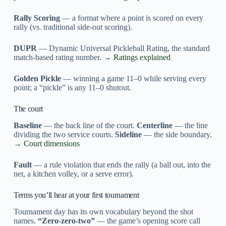
Rally Scoring
— a format where a point is scored on every
rally (vs. traditional side-out scoring).
DUPR
— Dynamic Universal Pickleball Rating, the standard
match-based rating number. →
Ratings explained
Golden Pickle
— winning a game 11–0 while serving every
point; a “pickle” is any 11–0 shutout.
The court
Baseline
— the back line of the court.
Centerline
— the line
dividing the two service courts.
Sideline
— the side boundary.
→
Court dimensions
Fault
— a rule violation that ends the rally (a ball out, into the
net, a kitchen volley, or a serve error).
Terms you’ll hear at your first tournament
Tournament day has its own vocabulary beyond the shot
names.
“Zero-zero-two”
— the game’s opening score call