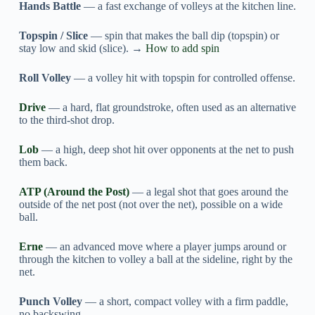
Hands Battle
— a fast exchange of volleys at the kitchen line.
Topspin / Slice
— spin that makes the ball dip (topspin) or
stay low and skid (slice). →
How to add spin
Roll Volley
— a volley hit with topspin for controlled offense.
Drive
— a hard, flat groundstroke, often used as an alternative
to the third-shot drop.
Lob
— a high, deep shot hit over opponents at the net to push
them back.
ATP (Around the Post)
— a legal shot that goes around the
outside of the net post (not over the net), possible on a wide
ball.
Erne
— an advanced move where a player jumps around or
through the kitchen to volley a ball at the sideline, right by the
net.
Punch Volley
— a short, compact volley with a firm paddle,
no backswing.