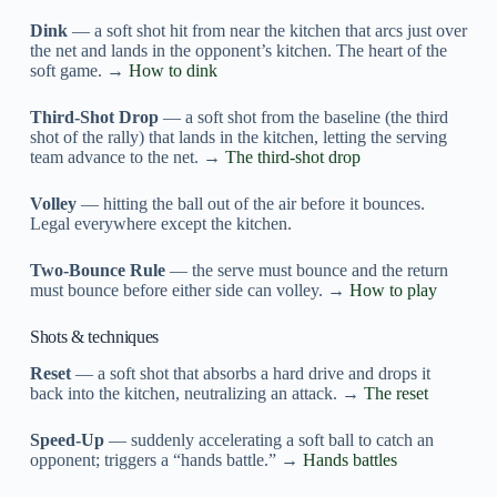
Dink
— a soft shot hit from near the kitchen that arcs just over
the net and lands in the opponent’s kitchen. The heart of the
soft game. →
How to dink
Third-Shot Drop
— a soft shot from the baseline (the third
shot of the rally) that lands in the kitchen, letting the serving
team advance to the net. →
The third-shot drop
Volley
— hitting the ball out of the air before it bounces.
Legal everywhere except the kitchen.
Two-Bounce Rule
— the serve must bounce and the return
must bounce before either side can volley. →
How to play
Shots & techniques
Reset
— a soft shot that absorbs a hard drive and drops it
back into the kitchen, neutralizing an attack. →
The reset
Speed-Up
— suddenly accelerating a soft ball to catch an
opponent; triggers a “hands battle.” →
Hands battles