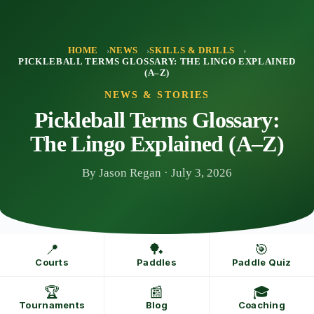
Skip
to
content
HOME
NEWS
SKILLS & DRILLS
PICKLEBALL TERMS GLOSSARY: THE LINGO EXPLAINED
(A–Z)
NEWS & STORIES
Pickleball Terms Glossary:
The Lingo Explained (A–Z)
By Jason Regan · July 3, 2026
📍
🏓
🎯
Courts
Paddles
Paddle Quiz
🏆
📰
🎓
Tournaments
Blog
Coaching