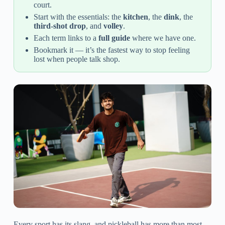
court.
Start with the essentials: the
kitchen
, the
dink
, the
third-shot drop
, and
volley
.
Each term links to a
full guide
where we have one.
Bookmark it — it’s the fastest way to stop feeling
lost when people talk shop.
Every sport has its slang, and pickleball has more than most.