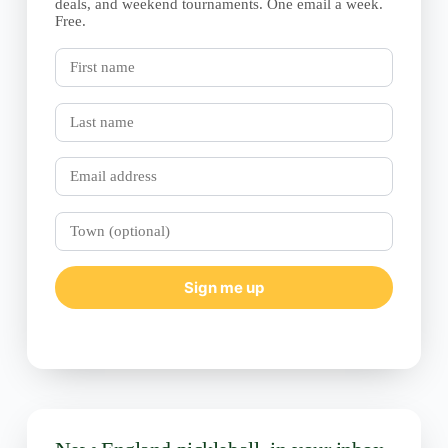
deals, and weekend tournaments. One email a week.
Free.
First
name
Last
name
Email
Town
(optional)
Sign me up