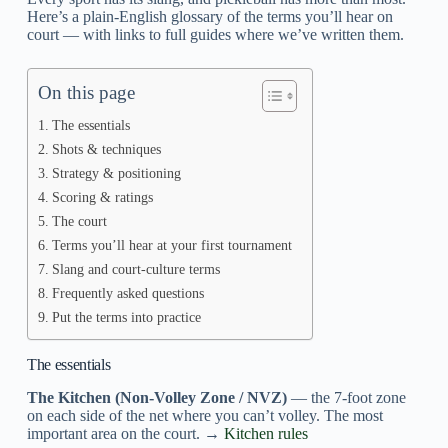
Here’s a plain-English glossary of the terms you’ll hear on
court — with links to full guides where we’ve written them.
On this page
The essentials
Shots & techniques
Strategy & positioning
Scoring & ratings
The court
Terms you’ll hear at your first tournament
Slang and court-culture terms
Frequently asked questions
Put the terms into practice
The essentials
The Kitchen (Non-Volley Zone / NVZ)
— the 7-foot zone
on each side of the net where you can’t volley. The most
important area on the court. →
Kitchen rules