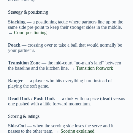
Strategy & positioning
Stacking
— a positioning tactic where partners line up on the
same side pre-point to keep their stronger sides in the middle.
→
Court positioning
Poach
— crossing over to take a ball that would normally be
your partner’s.
Transition Zone
— the mid-court “no-man’s land” between
the baseline and the kitchen line. →
Transition footwork
Banger
— a player who hits everything hard instead of
playing the soft game.
Dead Dink / Push Dink
— a dink with no pace (dead) versus
one pushed with a little forward momentum.
Scoring & ratings
Side-Out
— when the serving side loses the serve and it
passes to the other team. →
Scoring explained