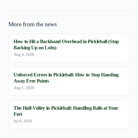
More from the news
How to Hit a Backhand Overhead in Pickleball (Stop
Backing Up on Lobs)
Aug 4, 2026
Unforced Errors in Pickleball: How to Stop Handing
Away Free Points
Aug 1, 2026
The Half-Volley in Pickleball: Handling Balls at Your
Feet
Jul 6, 2026