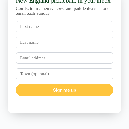
New England pickleball, in your inbox
Courts, tournaments, news, and paddle deals — one
email each Sunday.
First
name
Last
name
Email
Town
(optional)
Sign me up