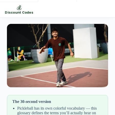
💰
Discount Codes
The 30-second version
Pickleball has its own colorful vocabulary — this
glossary defines the terms you’ll actually hear on