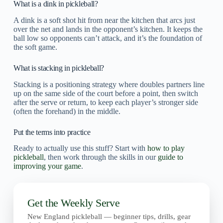
What is a dink in pickleball?
A dink is a soft shot hit from near the kitchen that arcs just
over the net and lands in the opponent’s kitchen. It keeps the
ball low so opponents can’t attack, and it’s the foundation of
the soft game.
What is stacking in pickleball?
Stacking is a positioning strategy where doubles partners line
up on the same side of the court before a point, then switch
after the serve or return, to keep each player’s stronger side
(often the forehand) in the middle.
Put the terms into practice
Ready to actually use this stuff? Start with
how to play
pickleball
, then work through the skills in our
guide to
improving your game
.
Get the Weekly Serve
New England pickleball — beginner tips, drills, gear