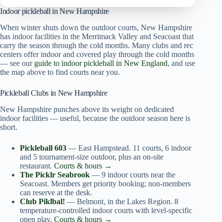
Indoor pickleball in New Hampshire
When winter shuts down the outdoor courts, New Hampshire
has indoor facilities in the Merrimack Valley and Seacoast that
carry the season through the cold months. Many clubs and rec
centers offer indoor and covered play through the cold months
— see our
guide to indoor pickleball in New England
, and use
the map above to find courts near you.
Pickleball Clubs in New Hampshire
New Hampshire punches above its weight on dedicated
indoor facilities — useful, because the outdoor season here is
short.
Pickleball 603
— East Hampstead. 11 courts, 6 indoor
and 5 tournament-size outdoor, plus an on-site
restaurant.
Courts & hours →
The Picklr Seabrook
— 9 indoor courts near the
Seacoast. Members get priority booking; non-members
can reserve at the desk.
Club Piklbal!
— Belmont, in the Lakes Region. 8
temperature-controlled indoor courts with level-specific
open play.
Courts & hours →