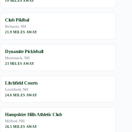
19 MILES AWAY
Club Piklbal
Belmont, NH
21.9 MILES AWAY
Dynamite Pickleball
Merrimack, NH
23 MILES AWAY
Litchfield Courts
Litchfield, NH
24.6 MILES AWAY
Hampshire Hills Athletic Club
Milford, NH
26.5 MILES AWAY