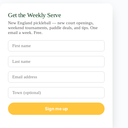
Get the Weekly Serve
New England pickleball — new court openings,
weekend tournaments, paddle deals, and tips. One
email a week. Free.
First
name
Last
name
Email
Town
(optional)
Sign me up