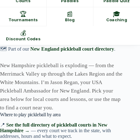
Courts
Paddles
Paddle Quiz
🏆
📰
🎓
Tournaments
Blog
Coaching
💰
Discount Codes
🗺️ Part of our
New England pickleball court directory
.
New Hampshire pickleball is exploding — from the
Merrimack Valley up through the Lakes Region and the
White Mountains. I’m Jason Regan, your USA
Pickleball Ambassador for New England. Pick your
area below for local courts and lessons, or use the map
to find a court near you.
Where to play pickleball by area
📍
See the full directory of pickleball courts in New
Hampshire →
— every court we track in the state, with
addresses, hours and what to expect.