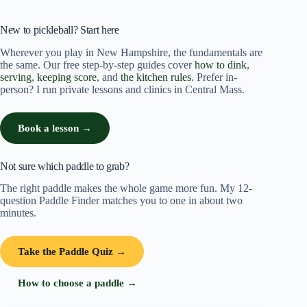
New to pickleball? Start here
Wherever you play in New Hampshire, the fundamentals are
the same. Our free step-by-step guides cover
how to dink
,
serving
,
keeping score
, and
the kitchen rules
. Prefer in-
person? I run private lessons and clinics in Central Mass.
Book a lesson →
Not sure which paddle to grab?
The right paddle makes the whole game more fun. My 12-
question Paddle Finder matches you to one in about two
minutes.
Take the Paddle Quiz →
How to choose a paddle →