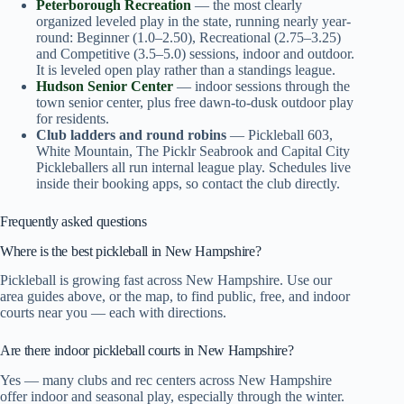
Peterborough Recreation
— the most clearly
organized leveled play in the state, running nearly year-
round: Beginner (1.0–2.50), Recreational (2.75–3.25)
and Competitive (3.5–5.0) sessions, indoor and outdoor.
It is leveled open play rather than a standings league.
Hudson Senior Center
— indoor sessions through the
town senior center, plus free dawn-to-dusk outdoor play
for residents.
Club ladders and round robins
— Pickleball 603,
White Mountain, The Picklr Seabrook and Capital City
Pickleballers all run internal league play. Schedules live
inside their booking apps, so contact the club directly.
Frequently asked questions
Where is the best pickleball in New Hampshire?
Pickleball is growing fast across New Hampshire. Use our
area guides above, or the map, to find public, free, and indoor
courts near you — each with directions.
Are there indoor pickleball courts in New Hampshire?
Yes — many clubs and rec centers across New Hampshire
offer indoor and seasonal play, especially through the winter.