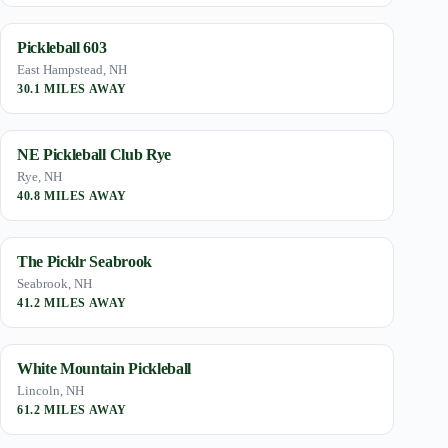
Pickleball 603
East Hampstead, NH
30.1 MILES AWAY
NE Pickleball Club Rye
Rye, NH
40.8 MILES AWAY
The Picklr Seabrook
Seabrook, NH
41.2 MILES AWAY
White Mountain Pickleball
Lincoln, NH
61.2 MILES AWAY