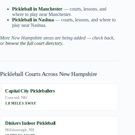
Pickleball in Manchester
— courts, lessons, and
where to play near Manchester.
Pickleball in Nashua
— courts, lessons, and where to
play near Nashua.
More New Hampshire areas are being added — check back,
or
browse the full court directory
.
Pickleball Courts Across New Hampshire
Capital City Pickleballers
Concord, NH
1.8 MILES AWAY
Dinkers Indoor Pickleball
Hillsborough, NH