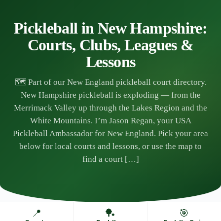
Skip
to
content
Pickleball in New Hampshire:
Courts, Clubs, Leagues &
Lessons
🗺️ Part of our New England pickleball court directory.
New Hampshire pickleball is exploding — from the
Merrimack Valley up through the Lakes Region and the
White Mountains. I’m Jason Regan, your USA
Pickleball Ambassador for New England. Pick your area
below for local courts and lessons, or use the map to
find a court […]
📍
🏓
🎯