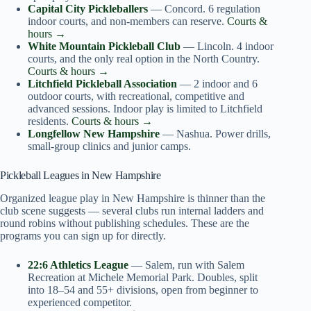
Capital City Pickleballers
— Concord. 6 regulation
indoor courts, and non-members can reserve.
Courts &
hours →
White Mountain Pickleball Club
— Lincoln. 4 indoor
courts, and the only real option in the North Country.
Courts & hours →
Litchfield Pickleball Association
— 2 indoor and 6
outdoor courts, with recreational, competitive and
advanced sessions. Indoor play is limited to Litchfield
residents.
Courts & hours →
Longfellow New Hampshire
— Nashua. Power drills,
small-group clinics and junior camps.
Pickleball Leagues in New Hampshire
Organized league play in New Hampshire is thinner than the
club scene suggests — several clubs run internal ladders and
round robins without publishing schedules. These are the
programs you can sign up for directly.
22:6 Athletics League
— Salem, run with Salem
Recreation at Michele Memorial Park. Doubles, split
into 18–54 and 55+ divisions, open from beginner to
experienced competitor.